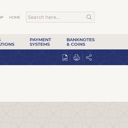
HOME
S
PAYMENT
BANKNOTES
ATIONS
SYSTEMS
& COINS