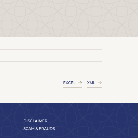
EXCEL
XML
DISCLAIMER
SCAM & FRAUDS