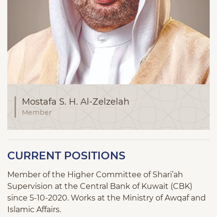
Mostafa S. H. Al-Zelzelah
Member
CURRENT POSITIONS
Member of the Higher Committee of Shari’ah
Supervision at the Central Bank of Kuwait (CBK)
since 5-10-2020. Works at the Ministry of Awqaf and
Islamic Affairs.