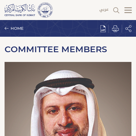
HOME
COMMITTEE MEMBERS