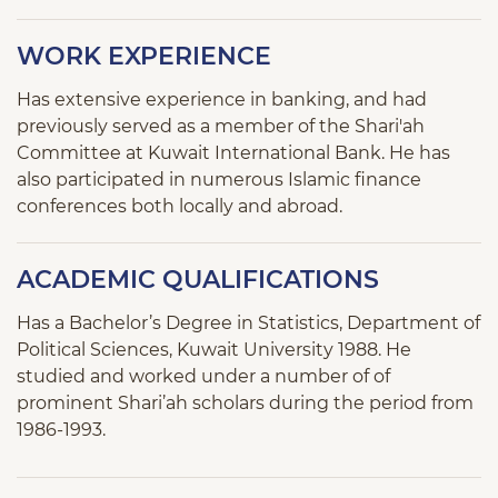
WORK EXPERIENCE
Has extensive experience in banking, and had
previously served as a member of the Shari'ah
Committee at Kuwait International Bank. He has
also participated in numerous Islamic finance
conferences both locally and abroad.
ACADEMIC QUALIFICATIONS
Has a Bachelor’s Degree in Statistics, Department of
Political Sciences, Kuwait University 1988. He
studied and worked under a number of of
prominent Shari’ah scholars during the period from
1986-1993.