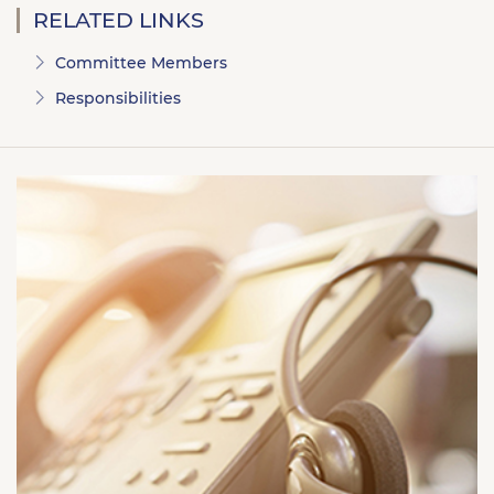
RELATED LINKS
Committee Members
Responsibilities