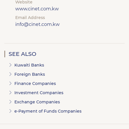
Website
www.cinet.com.kw
Email Address
info@cinet.com.kw
SEE ALSO
Kuwaiti Banks
Foreign Banks
Finance Companies
Investment Companies
Exchange Companies
e-Payment of Funds Companies