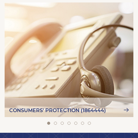
CONSUMERS' PROTECTION (1864444)