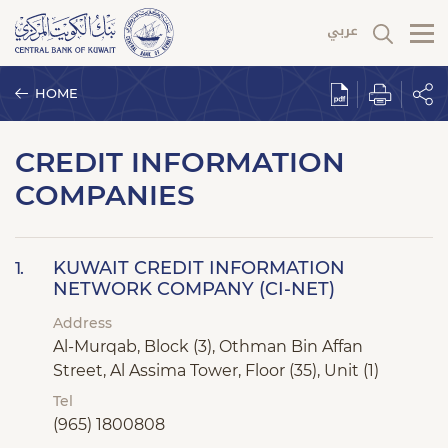
HOME
CREDIT INFORMATION
COMPANIES
KUWAIT CREDIT INFORMATION
1.
NETWORK COMPANY (CI-NET)
Address
Al-Murqab, Block (3), Othman Bin Affan
Street, Al Assima Tower, Floor (35), Unit (1)
Tel
(965) 1800808