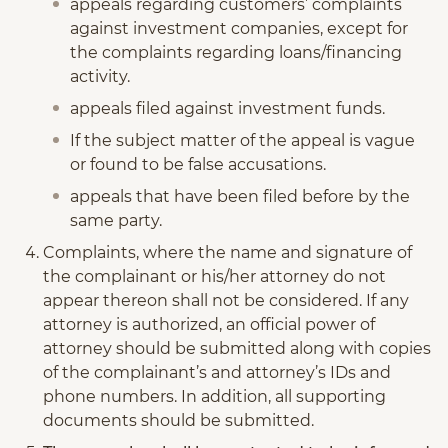
appeals regarding customers’ complaints
against investment companies, except for
the complaints regarding loans/financing
activity.
appeals filed against investment funds.
If the subject matter of the appeal is vague
or found to be false accusations.
appeals that have been filed before by the
same party.
Complaints, where the name and signature of
the complainant or his/her attorney do not
appear thereon shall not be considered. If any
attorney is authorized, an official power of
attorney should be submitted along with copies
of the complainant’s and attorney’s IDs and
phone numbers. In addition, all supporting
documents should be submitted.