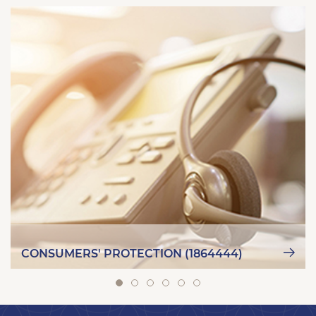
CONSUMERS' PROTECTION (1864444)