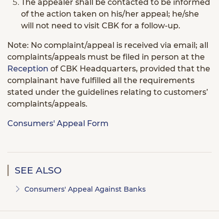
The appealer shall be contacted to be informed
of the action taken on his/her appeal; he/she
will not need to visit CBK for a follow-up.
Note: No complaint/appeal is received via email; all
complaints/appeals must be filed in person at the
Reception
of CBK Headquarters, provided that the
complainant have fulfilled all the requirements
stated under the guidelines relating to customers’
complaints/appeals.
Consumers' Appeal Form
SEE ALSO
Consumers' Appeal Against Banks