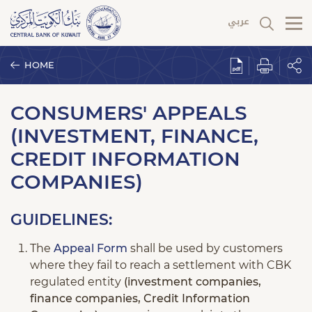
HOME
CONSUMERS' APPEALS
(INVESTMENT, FINANCE,
CREDIT INFORMATION
COMPANIES)
GUIDELINES:
The
Appeal Form
shall be used by customers
where they fail to reach a settlement with CBK
regulated entity
(investment companies,
finance companies, Credit Information