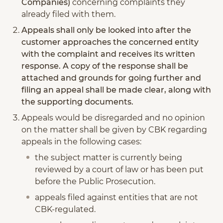
Companies)
concerning complaints they
already filed with them.
Appeals shall only be looked into after the
customer approaches the concerned entity
with the complaint and receives its written
response. A copy of the response shall be
attached and grounds for going further and
filing an appeal shall be made clear, along with
the supporting documents.
Appeals would be disregarded and no opinion
on the matter shall be given by CBK regarding
appeals in the following cases:
the subject matter is currently being
reviewed by a court of law or has been put
before the Public Prosecution.
appeals filed against entities that are not
CBK-regulated.