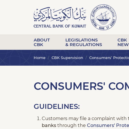
ABOUT
LEGISLATIONS
CBK
CBK
& REGULATIONS
NEW
Home
CBK Supervision
Consumers' Protecti
CONSUMERS' COM
GUIDELINES:
Customers may file a complaint with 
banks
through the
Consumers' Prote