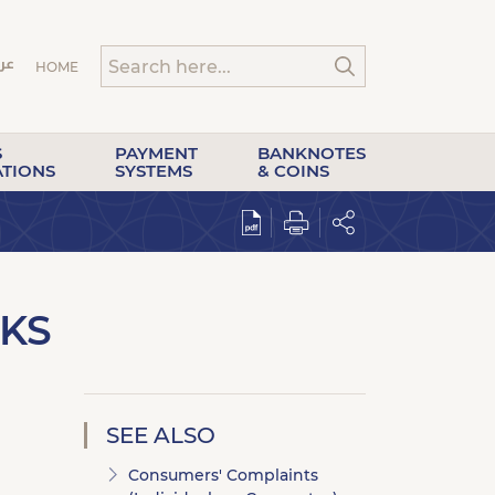
HOME
S
PAYMENT
BANKNOTES
ATIONS
SYSTEMS
& COINS
KS
SEE ALSO
Consumers' Complaints