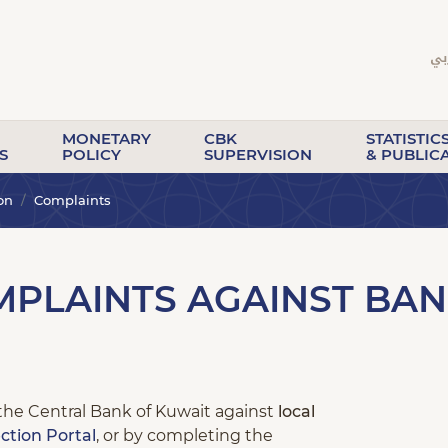
MONETARY
CBK
STATISTIC
S
POLICY
SUPERVISION
& PUBLIC
on
Complaints
PLAINTS AGAINST BAN
the Central Bank of Kuwait against
local
ction Portal
, or by completing the