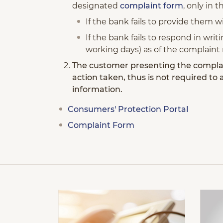
designated
complaint form
, only in 
If the bank fails to provide them 
If the bank fails to respond in wri
working days) as of the complaint 
The customer presenting the complai
action taken, thus is not required to
information.
Consumers' Protection Portal
Complaint Form