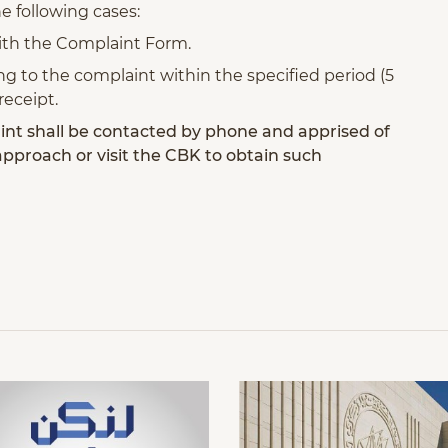
the following cases:
with the Complaint Form.
ting to the complaint within the specified period (5
receipt.
nt shall be contacted by phone and apprised of
 approach or visit the CBK to obtain such