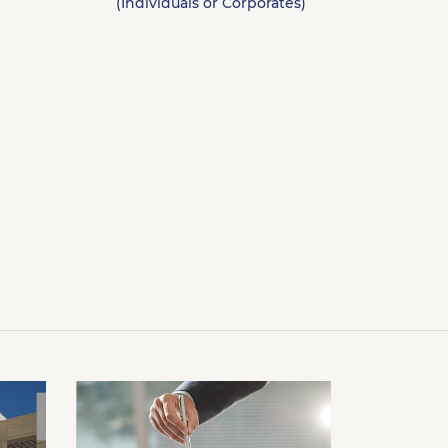
(Individuals or Corporates)