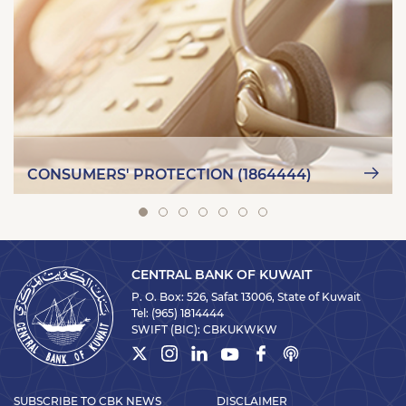
CONSUMERS' PROTECTION (1864444)
CENTRAL BANK OF KUWAIT
P. O. Box: 526, Safat 13006, State of Kuwait
Tel:
(965) 1814444
SWIFT (BIC):
CBKUKWKW
SUBSCRIBE TO CBK NEWS
DISCLAIMER