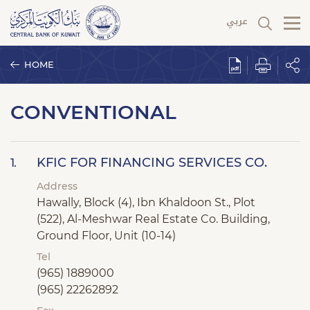
HOME
CONVENTIONAL
KFIC FOR FINANCING SERVICES CO.
1.
Address
Hawally, Block (4), Ibn Khaldoon St., Plot
(522), Al-Meshwar Real Estate Co. Building,
Ground Floor, Unit (10-14)
Tel
(965) 1889000
(965) 22262892