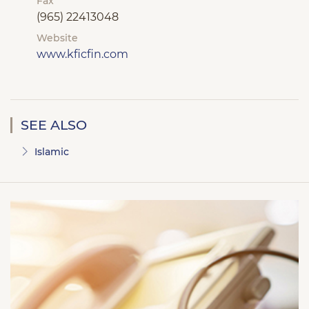
Fax
(965) 22413048
Website
www.kficfin.com
SEE ALSO
Islamic