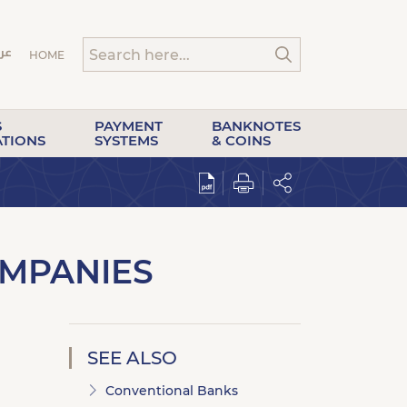
HOME
S
PAYMENT
BANKNOTES
ATIONS
SYSTEMS
& COINS
OMPANIES
SEE ALSO
Conventional Banks