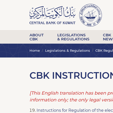
ABOUT
LEGISLATIONS
CBK
CBK
& REGULATIONS
NEW
Home
Legislations & Regulations
CBK Regula
CBK INSTRUCTIO
[This English translation has been p
information only; the only legal versio
Instructions for Regulation of the el