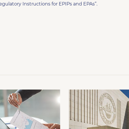
egulatory Instructions for EPIPs and EPAs”.