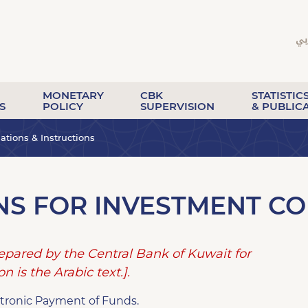
MONETARY
CBK
STATISTIC
S
POLICY
SUPERVISION
& PUBLIC
tions & Instructions
NS FOR INVESTMENT C
repared by the Central Bank of Kuwait for
n is the Arabic text.].
ectronic Payment of Funds.