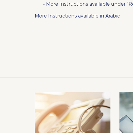
- More Instructions available under “R
More Instructions available in Arabic