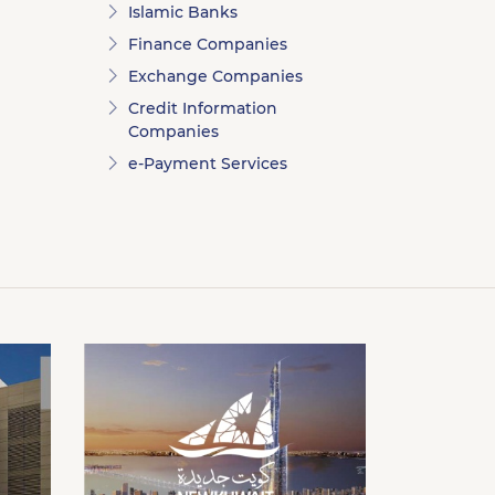
Islamic Banks
Finance Companies
Exchange Companies
Credit Information
Companies
e-Payment Services