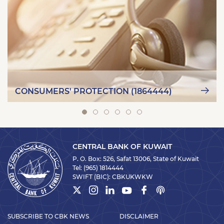
CONSUMERS' PROTECTION (1864444)
CENTRAL BANK OF KUWAIT
P. O. Box: 526, Safat 13006, State of Kuwait
Tel:
(965) 1814444
SWIFT (BIC):
CBKUKWKW
SUBSCRIBE TO CBK NEWS
DISCLAIMER