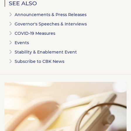
SEE ALSO
Announcements & Press Releases
Governor's Speeches & Interviews
COVID-19 Measures
Events
Stability & Enablement Event
Subscribe to CBK News