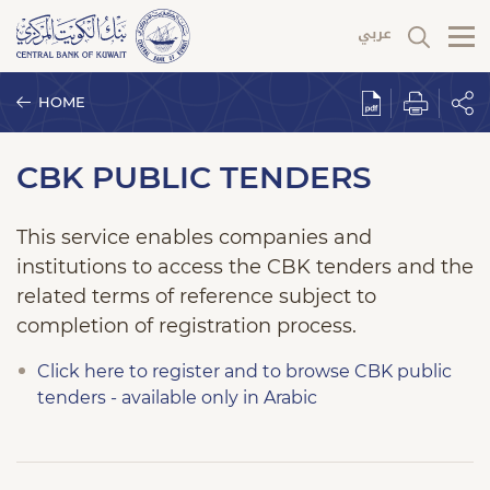
HOME
CBK PUBLIC TENDERS
This service enables companies and
institutions to access the CBK tenders and the
related terms of reference subject to
completion of registration process.
Click here to register and to browse CBK public
tenders - available only in Arabic