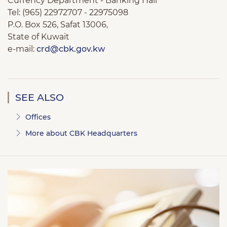
Currency Department - Banking Hall
Tel: (965) 22972707 - 22975098
P.O. Box 526, Safat 13006,
State of Kuwait
e-mail:
crd@cbk.gov.kw
SEE ALSO
Offices
More about CBK Headquarters