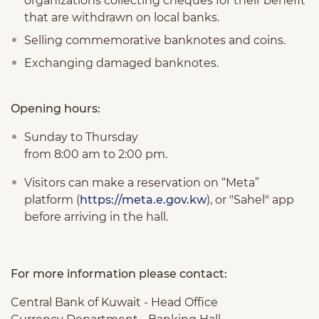
organizations collecting cheques for their benefit
that are withdrawn on local banks.
Selling commemorative banknotes and coins.
Exchanging damaged banknotes.
Opening hours:
Sunday to Thursday
from 8:00 am to 2:00 pm.
Visitors can make a reservation on “Meta”
platform (
https://meta.e.gov.kw
), or "Sahel" app
before arriving in the hall.
For more information please contact:
Central Bank of Kuwait - Head Office