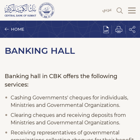
HOME
BANKING HALL
Banking hall in CBK offers the following
services:
Cashing Governments' cheques for individuals,
Ministries and Governmental Organizations.
Clearing cheques and receiving deposits from
Ministries and Governmental Organizations.
Receiving representatives of governmental