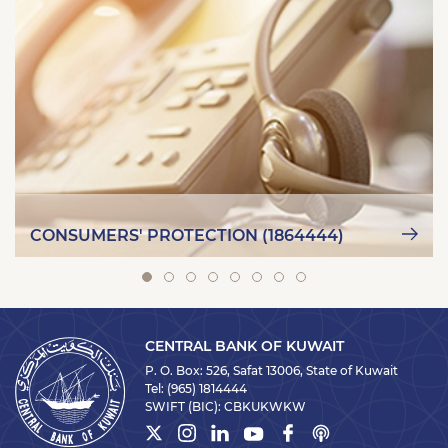
CONSUMERS' PROTECTION (1864444)
CENTRAL BANK OF KUWAIT
P. O. Box: 526, Safat 13006, State of Kuwait
Tel:
(965) 1814444
SWIFT (BIC):
CBKUKWKW