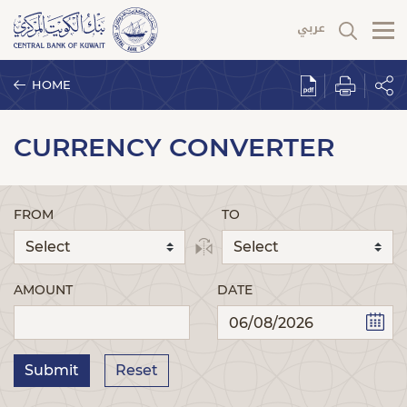
HOME
CURRENCY CONVERTER
FROM
TO
AMOUNT
DATE
Submit
Reset