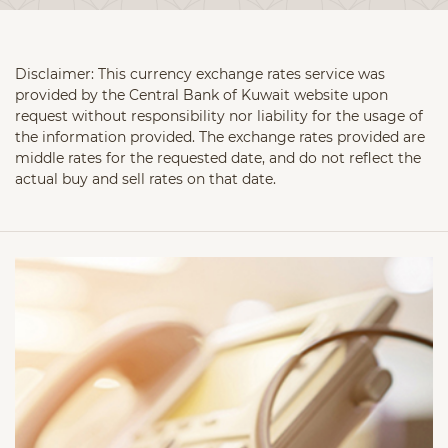
Disclaimer: This currency exchange rates service was
provided by the Central Bank of Kuwait website upon
request without responsibility nor liability for the usage of
the information provided. The exchange rates provided are
middle rates for the requested date, and do not reflect the
actual buy and sell rates on that date.