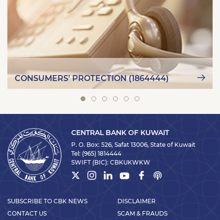
CONSUMERS' PROTECTION (1864444)
CENTRAL BANK OF KUWAIT
P. O. Box: 526, Safat 13006, State of Kuwait
Tel:
(965) 1814444
SWIFT (BIC):
CBKUKWKW
SUBSCRIBE TO CBK NEWS
DISCLAIMER
CONTACT US
SCAM & FRAUDS