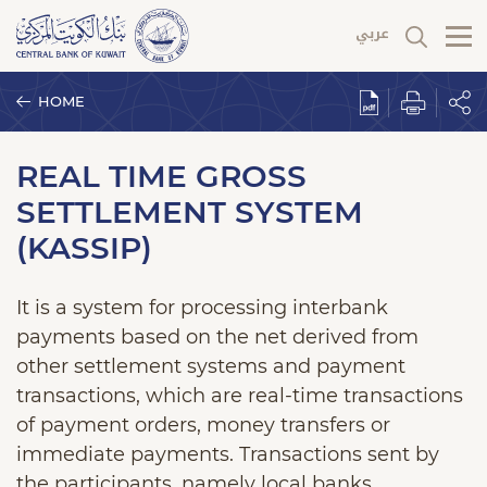
HOME
REAL TIME GROSS
SETTLEMENT SYSTEM
(KASSIP)
It is a system for processing interbank
payments based on the net derived from
other settlement systems and payment
transactions, which are real-time transactions
of payment orders, money transfers or
immediate payments. Transactions sent by
the participants, namely local banks,