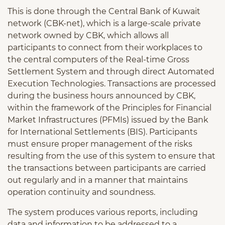
This is done through the Central Bank of Kuwait
network (CBK-net), which is a large-scale private
network owned by CBK, which allows all
participants to connect from their workplaces to
the central computers of the Real-time Gross
Settlement System and through direct Automated
Execution Technologies. Transactions are processed
during the business hours announced by CBK,
within the framework of the Principles for Financial
Market Infrastructures (PFMIs) issued by the Bank
for International Settlements (BIS). Participants
must ensure proper management of the risks
resulting from the use of this system to ensure that
the transactions between participants are carried
out regularly and in a manner that maintains
operation continuity and soundness.
The system produces various reports, including
data and information to be addressed to a