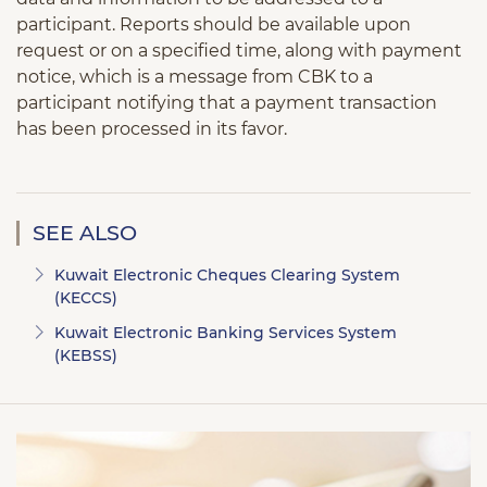
participant. Reports should be available upon
request or on a specified time, along with payment
notice, which is a message from CBK to a
participant notifying that a payment transaction
has been processed in its favor.
SEE ALSO
Kuwait Electronic Cheques Clearing System
(KECCS)
Kuwait Electronic Banking Services System
(KEBSS)