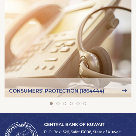
CONSUMERS' PROTECTION (1864444)
CENTRAL BANK OF KUWAIT
P. O. Box: 526, Safat 13006, State of Kuwait