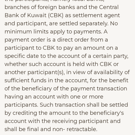
branches of foreign banks and the Central
Bank of Kuwait (CBK) as settlement agent
and participant, are settled separately. No
minimum limits apply to payments. A
payment order is a direct order from a
participant to CBK to pay an amount on a
specific date to the account of a certain party,
whether such account is held with CBK or
another participant(s), in view of availability of
sufficient funds in the account, for the benefit
of the beneficiary of the payment transaction
having an account with one or more
participants. Such transaction shall be settled
by crediting the amount to the beneficiary's
account with the receiving participant and
shall be final and non- retractable.