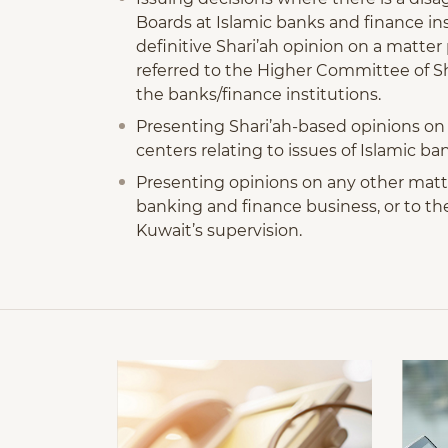
Boards at Islamic banks and finance inst
definitive Shari’ah opinion on a matte
referred to the Higher Committee of Sh
the banks/finance institutions.
Presenting Shari’ah-based opinions on m
centers relating to issues of Islamic b
Presenting opinions on any other matter
banking and finance business, or to the 
Kuwait’s supervision.