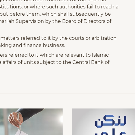
itutions, or where such authorities fail to reach a
r put before them, which shall subsequently be
ari’ah Supervision by the Board of Directors of
atters referred to it by the courts or arbitration
anking and finance business.
s referred to it which are relevant to Islamic
affairs of units subject to the Central Bank of