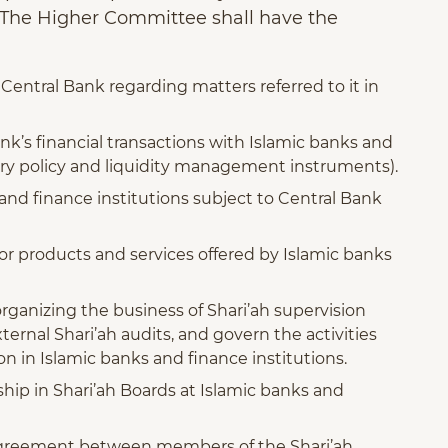
. The Higher Committee shall have the
Central Bank regarding matters referred to it in
nk’s financial transactions with Islamic banks and
ary policy and liquidity management instruments).
 and finance institutions subject to Central Bank
for products and services offered by Islamic banks
rganizing the business of Shari’ah supervision
xternal Shari’ah audits, and govern the activities
on in Islamic banks and finance institutions.
ip in Shari’ah Boards at Islamic banks and
sagreement between members of the Shari’ah