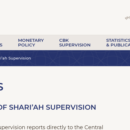
MONETARY
CBK
STATISTIC
S
POLICY
SUPERVISION
& PUBLIC
i’ah Supervision
S
F SHARI’AH SUPERVISION
ervision reports directly to the Central