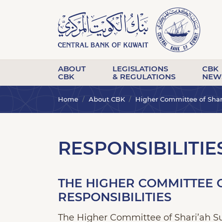
ABOUT
LEGISLATIONS
CBK
CBK
& REGULATIONS
NEW
Home
About CBK
Higher Committee of Shar
RESPONSIBILITIE
THE HIGHER COMMITTEE O
RESPONSIBILITIES
The Higher Committee of Shari’ah Sup