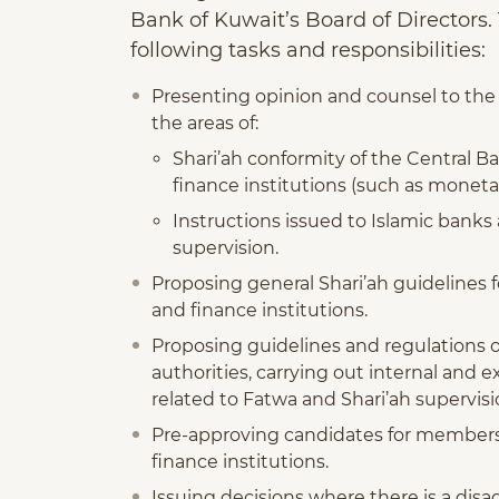
Bank of Kuwait’s Board of Directors
following tasks and responsibilities:
Presenting opinion and counsel to the 
the areas of:
Shari’ah conformity of the Central Ba
finance institutions (such as monet
Instructions issued to Islamic banks
supervision.
Proposing general Shari’ah guidelines 
and finance institutions.
Proposing guidelines and regulations o
authorities, carrying out internal and e
related to Fatwa and Shari’ah supervisi
Pre-approving candidates for membersh
finance institutions.
Issuing decisions where there is a di