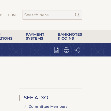
HOME
S
PAYMENT
BANKNOTES
ATIONS
SYSTEMS
& COINS
SEE ALSO
Committee Members