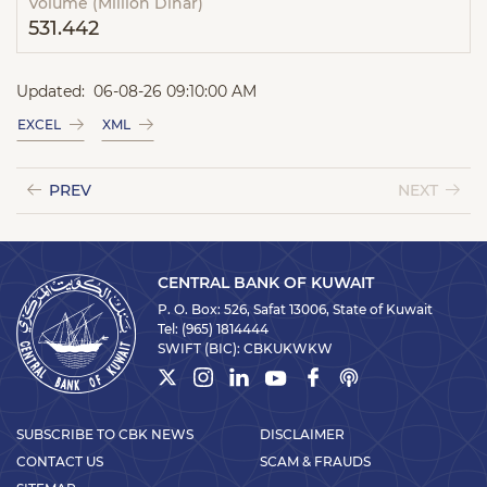
Volume (Million Dinar)
531.442
Updated:
06-08-26 09:10:00 AM
EXCEL
XML
PREV
NEXT
CENTRAL BANK OF KUWAIT
P. O. Box: 526, Safat 13006, State of Kuwait
Tel:
(965) 1814444
SWIFT (BIC):
CBKUKWKW
SUBSCRIBE TO CBK NEWS
DISCLAIMER
CONTACT US
SCAM & FRAUDS