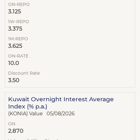
ON-REPO
3.125
1W-REPO
3.375
1M-REPO
3.625
ON-RATE
10.0
Discount Rate
3.50
Kuwait Overnight Interest Average
Index (% p.a.)
(KONIA) Value 05/08/2026
ON
2.870