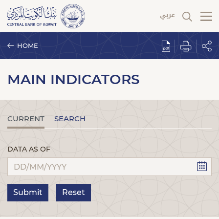
HOME
MAIN INDICATORS
CURRENT
SEARCH
DATA AS OF
Submit
Reset