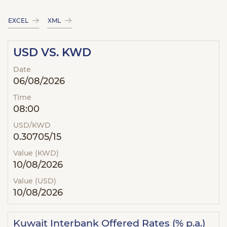
EXCEL
XML
USD VS. KWD
Date
06/08/2026
Time
08:00
USD/KWD
0.30705/15
Value (KWD)
10/08/2026
Value (USD)
10/08/2026
Kuwait Interbank Offered Rates (% p.a.)