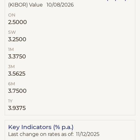
(KIBOR) Value 10/08/2026
ON
2.5000
SW
3.2500
1M
3.3750
3M
3.5625
6M
3.7500
1Y
3.9375
Key Indicators (% p.a.)
Last change on rates as of: 11/12/2025