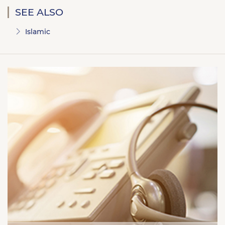
SEE ALSO
Islamic