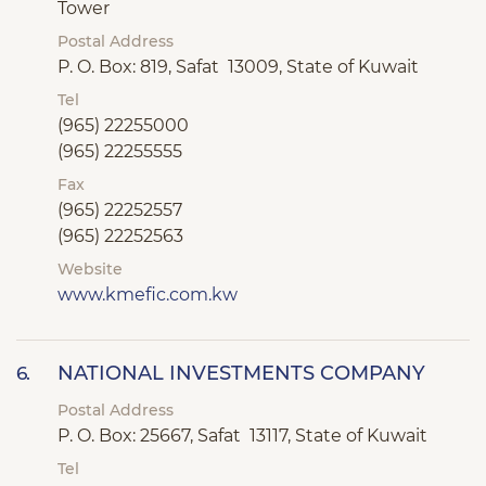
Tower
Postal Address
P. O. Box: 819, Safat 13009, State of Kuwait
Tel
(965) 22255000
(965) 22255555
Fax
(965) 22252557
(965) 22252563
Website
www.kmefic.com.kw
NATIONAL INVESTMENTS COMPANY
6.
Postal Address
P. O. Box: 25667, Safat 13117, State of Kuwait
Tel