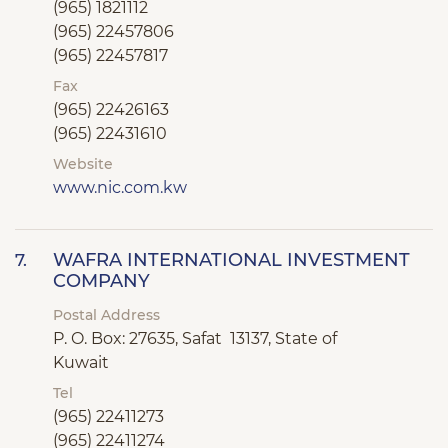
(965) 1821112
(965) 22457806
(965) 22457817
Fax
(965) 22426163
(965) 22431610
Website
www.nic.com.kw
WAFRA INTERNATIONAL INVESTMENT
7.
COMPANY
Postal Address
P. O. Box: 27635, Safat 13137, State of
Kuwait
Tel
(965) 22411273
(965) 22411274