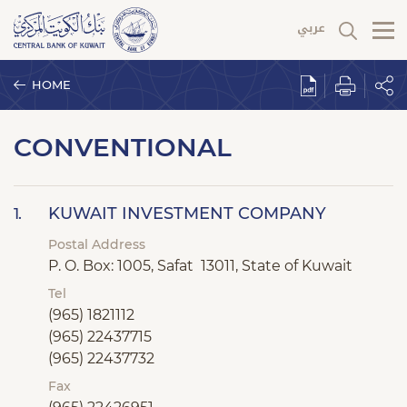
HOME
CONVENTIONAL
KUWAIT INVESTMENT COMPANY
1.
Postal Address
P. O. Box: 1005, Safat 13011, State of Kuwait
Tel
(965) 1821112
(965) 22437715
(965) 22437732
Fax