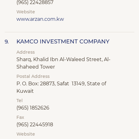
(965) 22428857
Website
www.arzan.com.kw
KAMCO INVESTMENT COMPANY
9.
Address
Sharq, Khalid Ibn Al-Waleed Street, Al-
Shaheed Tower
Postal Address
P. O. Box: 28873, Safat 13149, State of
Kuwait
Tel
(965) 1852626
Fax
(965) 22445918
Website