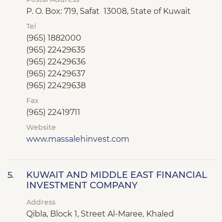
P. O. Box: 719, Safat 13008, State of Kuwait
Tel
(965) 1882000
(965) 22429635
(965) 22429636
(965) 22429637
(965) 22429638
Fax
(965) 22419711
Website
www.massalehinvest.com
KUWAIT AND MIDDLE EAST FINANCIAL
5.
INVESTMENT COMPANY
Address
Qibla, Block 1, Street Al-Maree, Khaled