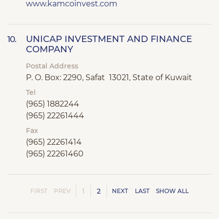
www.kamcoinvest.com
UNICAP INVESTMENT AND FINANCE
10.
COMPANY
Postal Address
P. O. Box: 2290, Safat 13021, State of Kuwait
Tel
(965) 1882244
(965) 22261444
Fax
(965) 22261414
(965) 22261460
1
2
FIRST
PREV
NEXT
LAST
SHOW ALL