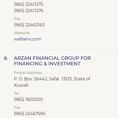
(965) 22411275
(965) 22411276
Fax
(965) 22462163
Website
wafrainv.com
ARZAN FINANCIAL GROUP FOR
8.
FINANCING & INVESTMENT
Postal Address
P. O. Box: 26442, Safat 13125, State of
Kuwait
Tel
(965) 1820200
Fax
(965) 22467595