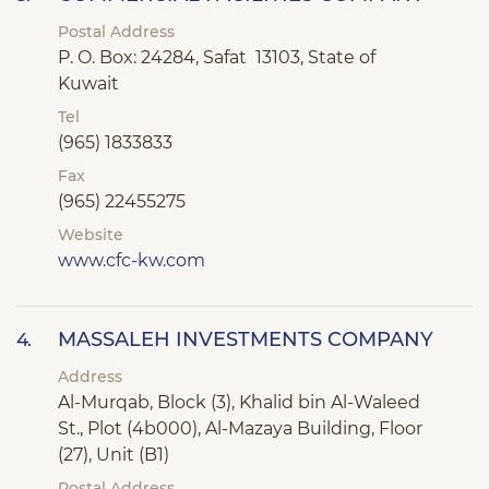
Postal Address
P. O. Box: 24284, Safat 13103, State of
Kuwait
Tel
(965) 1833833
Fax
(965) 22455275
Website
www.cfc-kw.com
MASSALEH INVESTMENTS COMPANY
4.
Address
Al-Murqab, Block (3), Khalid bin Al-Waleed
St., Plot (4b000), Al-Mazaya Building, Floor
(27), Unit (B1)
Postal Address