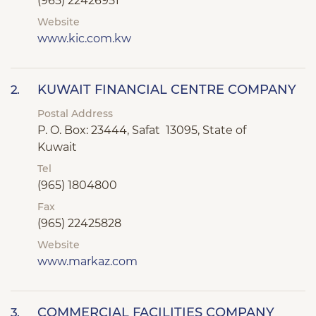
(965) 22426951
Website
www.kic.com.kw
KUWAIT FINANCIAL CENTRE COMPANY
2.
Postal Address
P. O. Box: 23444, Safat 13095, State of
Kuwait
Tel
(965) 1804800
Fax
(965) 22425828
Website
www.markaz.com
COMMERCIAL FACILITIES COMPANY
3.