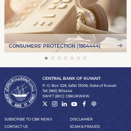
CONSUMERS' PROTECTION (1864444)
CENTRAL BANK OF KUWAIT
P. O. Box: 526, Safat 13006, State of Kuwait
Tel:
(965) 1814444
SWIFT (BIC):
CBKUKWKW
SUBSCRIBE TO CBK NEWS
DISCLAIMER
CONTACT US
SCAM & FRAUDS