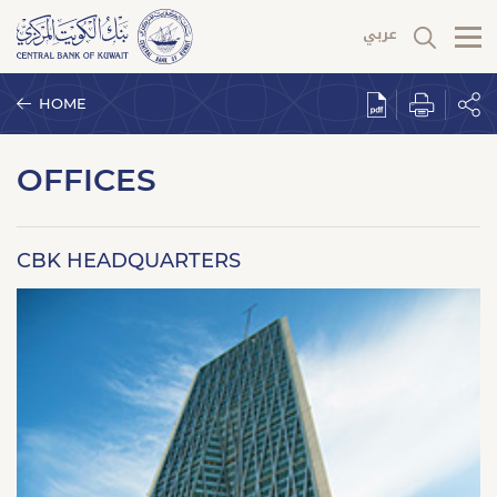
HOME
OFFICES
CBK HEADQUARTERS