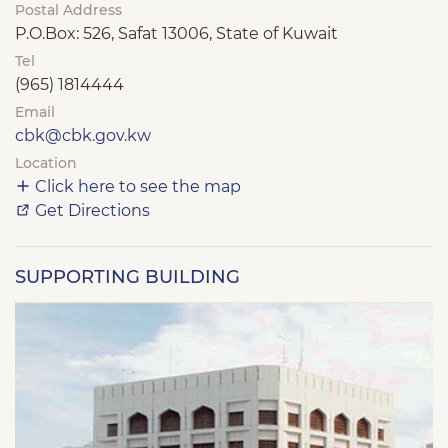
Postal Address
P.O.Box: 526, Safat 13006, State of Kuwait
Tel
(965) 1814444
Email
cbk@cbk.gov.kw
Location
Click here to see the map
Get Directions
SUPPORTING BUILDING