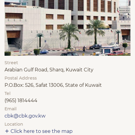
Street
Arabian Gulf Road, Sharq, Kuwait City
Postal Address
P.O.Box: 526, Safat 13006, State of Kuwait
Tel
(965) 1814444
Email
cbk@cbk.gov.kw
Location
Click here to see the map