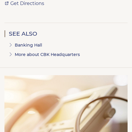
Get Directions
SEE ALSO
Banking Hall
More about CBK Headquarters