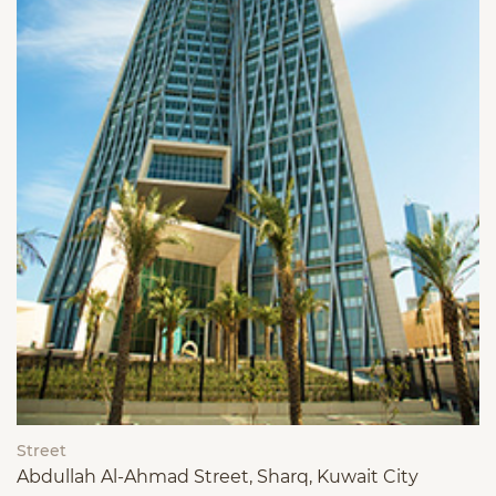
Street
Abdullah Al-Ahmad Street, Sharq, Kuwait City