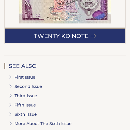
TWENTY KD NOTE
SEE ALSO
First Issue
Second Issue
Third Issue
Fifth Issue
Sixth Issue
More About The Sixth Issue