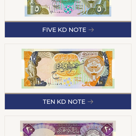
FIVE KD NOTE
TEN KD NOTE