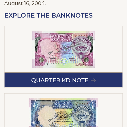
August 16, 2004.
EXPLORE THE BANKNOTES
QUARTER KD NOTE