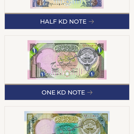
HALF KD NOTE
ONE KD NOTE