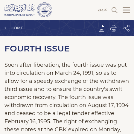
HOME
FOURTH ISSUE
Soon after liberation, the fourth issue was put
into circulation on March 24, 1991, so as to
allow for a speedy exchange of the withdrawn
third issue and to ensure the country's swift
economic recovery. The fourth issue was
withdrawn from circulation on August 17, 1994
and ceased to be a legal tender effective
February 16, 1995. The right of exchanging
these notes at the CBK expired on Monday,