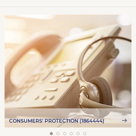
CONSUMERS' PROTECTION (1864444)