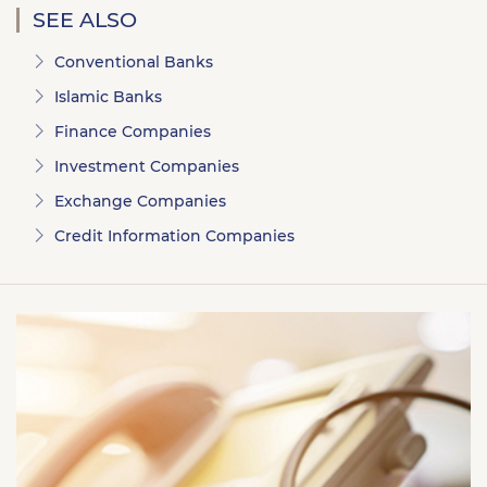
SEE ALSO
Conventional Banks
Islamic Banks
Finance Companies
Investment Companies
Exchange Companies
Credit Information Companies