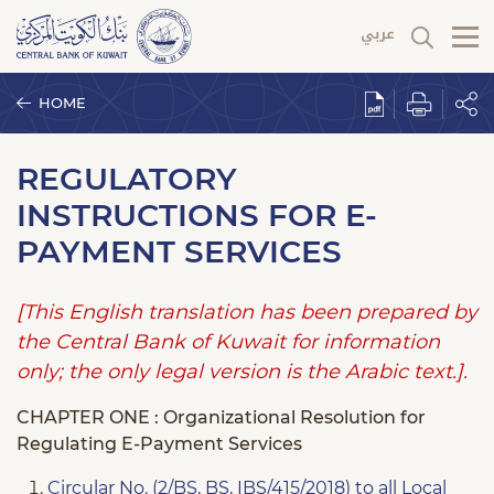
HOME
REGULATORY
INSTRUCTIONS FOR E-
PAYMENT SERVICES
[This English translation has been prepared by
the Central Bank of Kuwait for information
only; the only legal version is the Arabic text.].
CHAPTER ONE : Organizational Resolution for
Regulating E-Payment Services
Circular No. (2/BS, BS, IBS/415/2018) to all Local