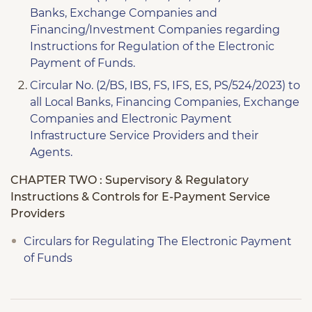
Banks, Exchange Companies and
Financing/Investment Companies regarding
Instructions for Regulation of the Electronic
Payment of Funds.
Circular No. (2/BS, IBS, FS, IFS, ES, PS/524/2023) to
all Local Banks, Financing Companies, Exchange
Companies and Electronic Payment
Infrastructure Service Providers and their
Agents.
CHAPTER TWO : Supervisory & Regulatory
Instructions & Controls for E-Payment Service
Providers
Circulars for Regulating The Electronic Payment
of Funds