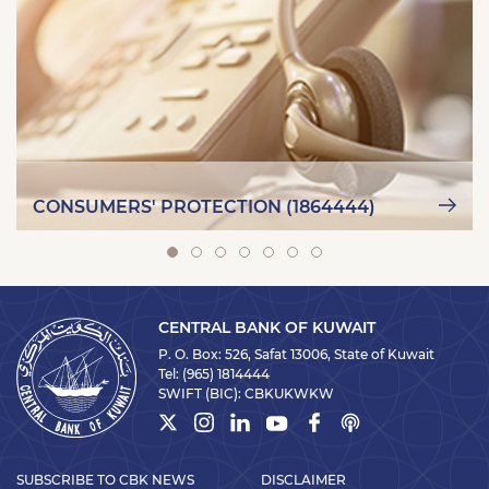
CONSUMERS' PROTECTION (1864444)
CENTRAL BANK OF KUWAIT
P. O. Box: 526, Safat 13006, State of Kuwait
Tel:
(965) 1814444
SWIFT (BIC):
CBKUKWKW
SUBSCRIBE TO CBK NEWS
DISCLAIMER