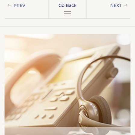
PREV
Go Back
NEXT