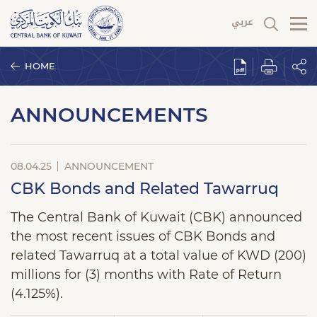
HOME
ANNOUNCEMENTS
08.04.25
ANNOUNCEMENT
CBK Bonds and Related Tawarruq
The Central Bank of Kuwait (CBK) announced
the most recent issues of CBK Bonds and
related Tawarruq at a total value of KWD (200)
millions for (3) months with Rate of Return
(4.125%).