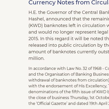
Currency Notes from Circul
H.E. the Governor of the Central Ba
Hashel, announced that the remaining
(KWD) banknotes left in circulation 
and would no longer represent legal 
2015. In this regard it will be noted
released into public circulation by 
amount of banknotes currently outs
million.
In accordance with Law No. 32 of 1968 - 
and the Organisation of Banking Busine
withdrawal of banknotes from circulation) 
with the endorsement of His Excellency, T
denominations of the fifth issue of KWD 
the close of business Thursday, 1st October
the ‘Official Gazette’ and dated 19th April 