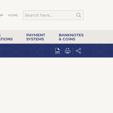
HOME
S
PAYMENT
BANKNOTES
ATIONS
SYSTEMS
& COINS