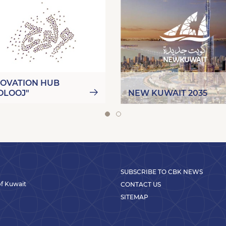
NOVATION HUB
OLOOJ"
NEW KUWAIT 2035
SUBSCRIBE TO CBK NEWS
 of Kuwait
CONTACT US
SITEMAP