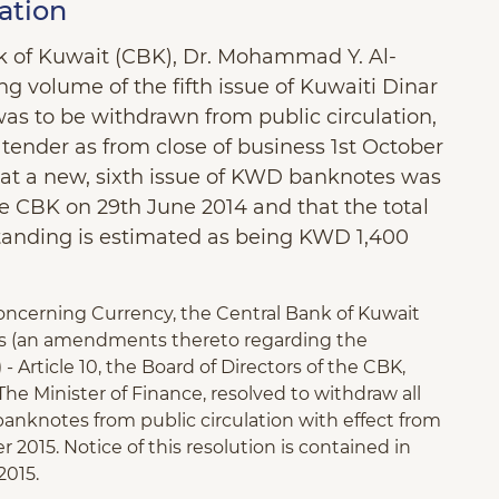
ation
nk of Kuwait (CBK), Dr. Mohammad Y. Al-
 volume of the fifth issue of Kuwaiti Dinar
was to be withdrawn from public circulation,
tender as from close of business 1st October
 that a new, sixth issue of KWD banknotes was
the CBK on 29th June 2014 and that the total
tanding is estimated as being KWD 1,400
Concerning Currency, the Central Bank of Kuwait
ss (an amendments thereto regarding the
- Article 10, the Board of Directors of the CBK,
he Minister of Finance, resolved to withdraw all
banknotes from public circulation with effect from
 2015. Notice of this resolution is contained in
2015.