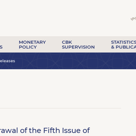
MONETARY
CBK
STATISTIC
S
POLICY
SUPERVISION
& PUBLIC
eleases
al of the Fifth Issue of