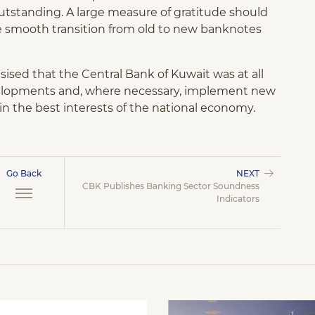
utstanding. A large measure of gratitude should
 smooth transition from old to new banknotes
sed that the Central Bank of Kuwait was at all
velopments and, where necessary, implement new
in the best interests of the national economy.
Go Back
NEXT
CBK Publishes Banking Sector Soundness
Indicators