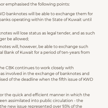
or emphasised the following points:
f KWD banknotes will be able to exchange them for
nks operating within the State of Kuwait until
notes will lose status as legal tender, and as such
nger be allowed;
knotes will, however, be able to exchange such
al Bank of Kuwait for a period of ten-years from
the CBK continues to work closely with
seas involved in the exchange of banknotes and
rised of the deadline when the fifth issue of KWD
for the quick and efficient manner in which the
n assimilated into public circulation - the
 the new issue represented over 93% of the