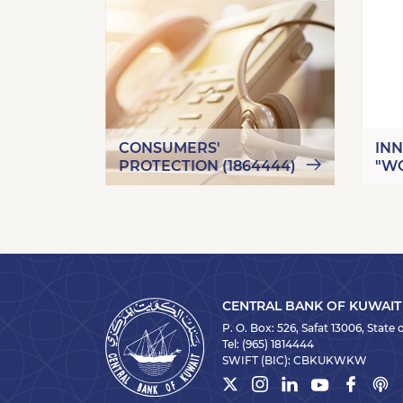
CONSUMERS'
IN
PROTECTION (1864444)
"W
CENTRAL BANK OF KUWAIT
P. O. Box: 526, Safat 13006, State
Tel:
(965) 1814444
SWIFT (BIC):
CBKUKWKW