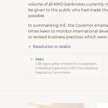
volume of all KWD banknotes currently o
be given to the public who had made the
possible.
In summarising H.E. the Governor emphasi
times keen to monitor international de
or revised business practices which were 
Resolution in Arabic
PREV
CBK Signs Letter of Intent for Cooperation
in Banking Supervision with China Banking
Regulatory Commission