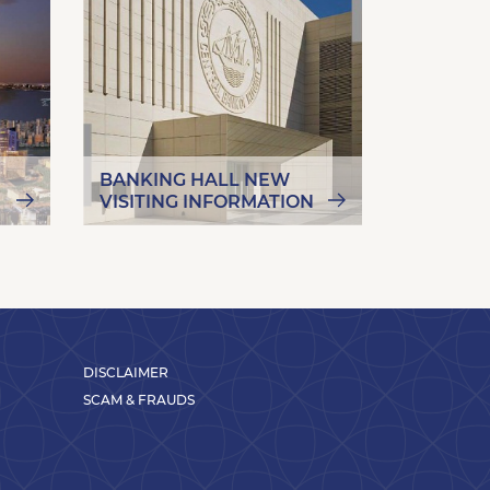
BANKING HALL NEW
MORE A
VISITING INFORMATION
CAMPAI
DISCLAIMER
SCAM & FRAUDS