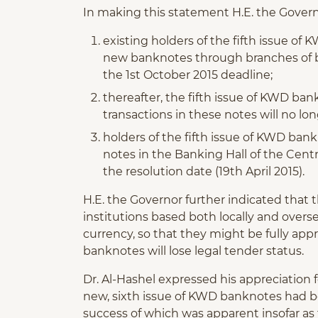
In making this statement H.E. the Govern
existing holders of the fifth issue o
new banknotes through branches of ba
the 1st October 2015 deadline;
thereafter, the fifth issue of KWD bank
transactions in these notes will no lo
holders of the fifth issue of KWD ban
notes in the Banking Hall of the Centr
the resolution date (19th April 2015).
H.E. the Governor further indicated that 
institutions based both locally and over
currency, so that they might be fully app
banknotes will lose legal tender status.
Dr. Al-Hashel expressed his appreciation 
new, sixth issue of KWD banknotes had bee
success of which was apparent insofar as