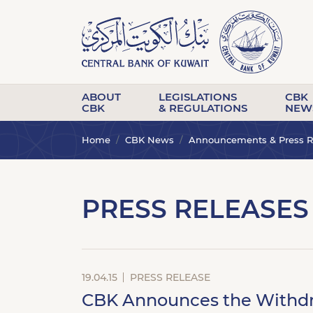
ABOUT
LEGISLATIONS
CBK
CBK
& REGULATIONS
NEW
Home
CBK News
Announcements & Press R
PRESS RELEASES
19.04.15
PRESS RELEASE
CBK Announces the Withdraw