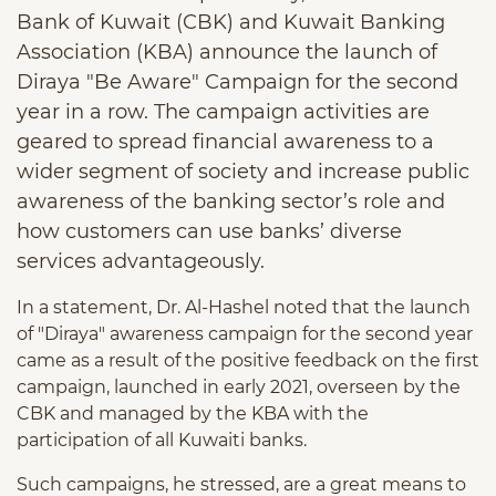
Bank of Kuwait (CBK) and Kuwait Banking
Association (KBA) announce the launch of
Diraya "Be Aware" Campaign for the second
year in a row. The campaign activities are
geared to spread financial awareness to a
wider segment of society and increase public
awareness of the banking sector’s role and
how customers can use banks’ diverse
services advantageously.
In a statement, Dr. Al-Hashel noted that the launch
of "Diraya" awareness campaign for the second year
came as a result of the positive feedback on the first
campaign, launched in early 2021, overseen by the
CBK and managed by the KBA with the
participation of all Kuwaiti banks.
Such campaigns, he stressed, are a great means to