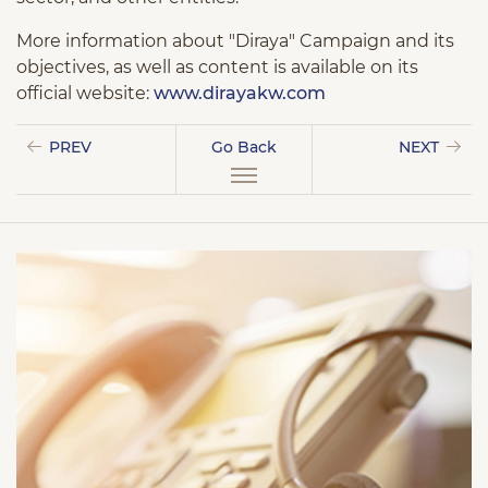
More information about "Diraya" Campaign and its
objectives, as well as content is available on its
official website:
www.dirayakw.com
PREV
Go Back
NEXT