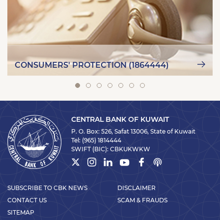
CONSUMERS' PROTECTION (1864444)
CENTRAL BANK OF KUWAIT
P. O. Box: 526, Safat 13006, State of Kuwait
Tel:
(965) 1814444
SWIFT (BIC):
CBKUKWKW
SUBSCRIBE TO CBK NEWS
DISCLAIMER
CONTACT US
SCAM & FRAUDS
SITEMAP