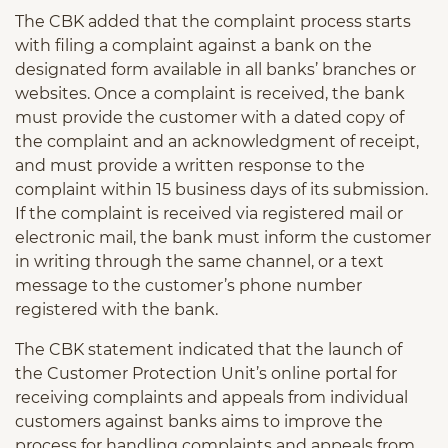
The CBK added that the complaint process starts
with filing a complaint against a bank on the
designated form available in all banks’ branches or
websites. Once a complaint is received, the bank
must provide the customer with a dated copy of
the complaint and an acknowledgment of receipt,
and must provide a written response to the
complaint within 15 business days of its submission.
If the complaint is received via registered mail or
electronic mail, the bank must inform the customer
in writing through the same channel, or a text
message to the customer’s phone number
registered with the bank.
The CBK statement indicated that the launch of
the Customer Protection Unit’s online portal for
receiving complaints and appeals from individual
customers against banks aims to improve the
process for handling complaints and appeals from