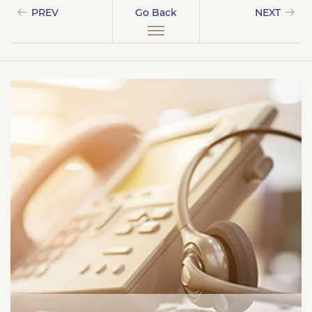
PREV
Go Back
NEXT