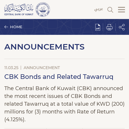
HOME
ANNOUNCEMENTS
11.03.25
ANNOUNCEMENT
CBK Bonds and Related Tawarruq
The Central Bank of Kuwait (CBK) announced
the most recent issues of CBK Bonds and
related Tawarruq at a total value of KWD (200)
millions for (3) months with Rate of Return
(4.125%).