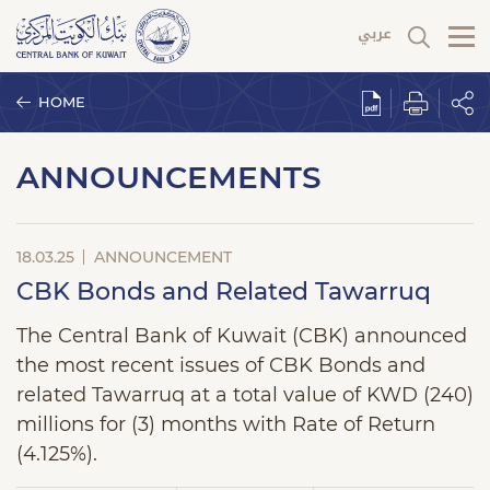
HOME
ANNOUNCEMENTS
18.03.25
ANNOUNCEMENT
CBK Bonds and Related Tawarruq
The Central Bank of Kuwait (CBK) announced
the most recent issues of CBK Bonds and
related Tawarruq at a total value of KWD (240)
millions for (3) months with Rate of Return
(4.125%).