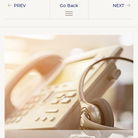
PREV
Go Back
NEXT