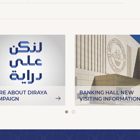
RE ABOUT DIRAYA
BANKING HALL NEW
MPAIGN
VISITING INFORMATIO