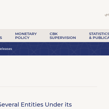
MONETARY
CBK
STATISTIC
S
POLICY
SUPERVISION
& PUBLIC
eleases
everal Entities Under its