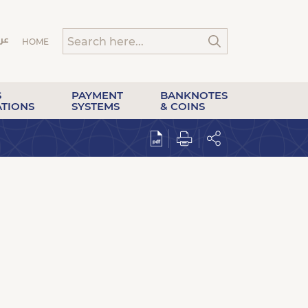
HOME
S
PAYMENT
BANKNOTES
ATIONS
SYSTEMS
& COINS