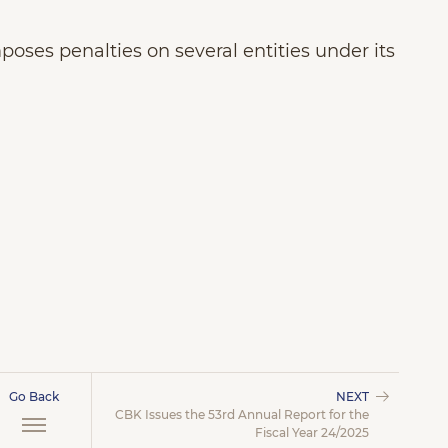
oses penalties on several entities under its
Go Back
NEXT
CBK Issues the 53rd Annual Report for the
Fiscal Year 24/2025