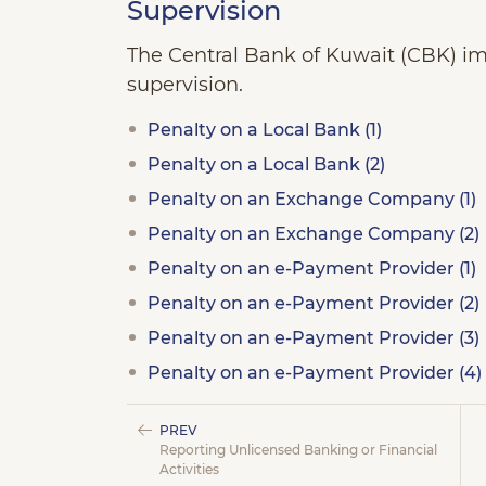
Supervision
The Central Bank of Kuwait (CBK) imp
supervision.
Penalty on a Local Bank (1)
Penalty on a Local Bank (2)
Penalty on an Exchange Company (1)
Penalty on an Exchange Company (2)
Penalty on an e-Payment Provider (1)
Penalty on an e-Payment Provider (2)
Penalty on an e-Payment Provider (3)
Penalty on an e-Payment Provider (4)
PREV
Reporting Unlicensed Banking or Financial
Activities