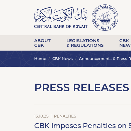
ABOUT
LEGISLATIONS
CBK
CBK
& REGULATIONS
NEW
Home
CBK News
Announcements & Press R
PRESS RELEASES
13.10.25
PENALTIES
CBK Imposes Penalties on S