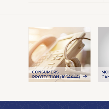
CONSUMERS'
MO
PROTECTION (1864444)
CA