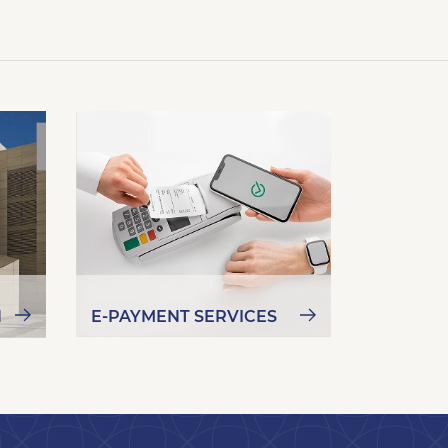
N
E-PAYMENT SERVICES
NEW KU