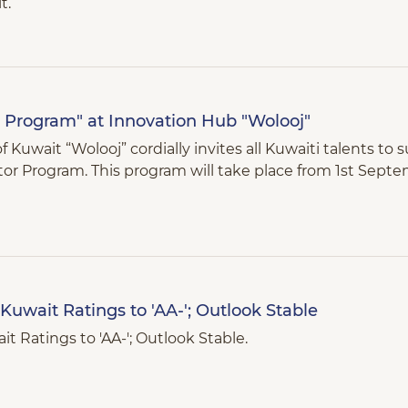
t.
r Program" at Innovation Hub "Wolooj"
Kuwait “Wolooj” cordially invites all Kuwaiti talents to 
ator Program. This program will take place from 1st Septe
Kuwait Ratings to 'AA-'; Outlook Stable
t Ratings to 'AA-'; Outlook Stable.