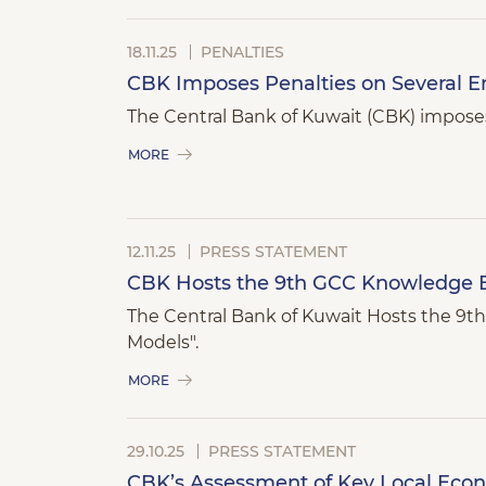
18.11.25
PENALTIES
CBK Imposes Penalties on Several Ent
The Central Bank of Kuwait (CBK) imposes 
MORE
12.11.25
PRESS STATEMENT
CBK Hosts the 9th GCC Knowledge 
The Central Bank of Kuwait Hosts the 
Models".
MORE
29.10.25
PRESS STATEMENT
CBK’s Assessment of Key Local Eco