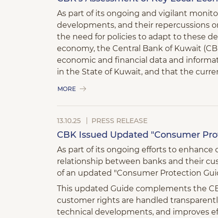
As part of its ongoing and vigilant monit
developments, and their repercussions on
the need for policies to adapt to these 
economy, the Central Bank of Kuwait (CBK
economic and financial data and informati
in the State of Kuwait, and that the curr
MORE
13.10.25
PRESS RELEASE
CBK Issued Updated "Consumer Prot
As part of its ongoing efforts to enhanc
relationship between banks and their cu
of an updated "Consumer Protection Guid
This updated Guide complements the CBK’
customer rights are handled transparently
technical developments, and improves ef