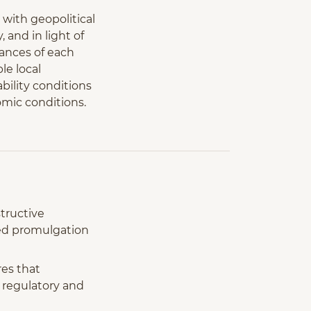
 with geopolitical
and in light of
tances of each
le local
bility conditions
omic conditions.
tructive
ced promulgation
es that
w regulatory and