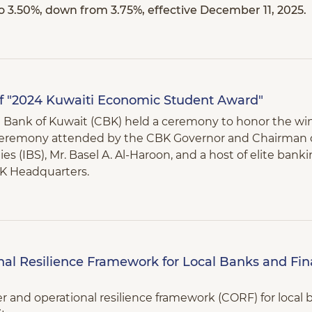
to 3.50%, down from 3.75%, effective December 11, 2025.
f "2024 Kuwaiti Economic Student Award"
al Bank of Kuwait (CBK) held a ceremony to honor the wi
ceremony attended by the CBK Governor and Chairman o
es (IBS), Mr. Basel A. Al-Haroon, and a host of elite bank
K Headquarters.
al Resilience Framework for Local Banks and Fin
r and operational resilience framework (CORF) for local