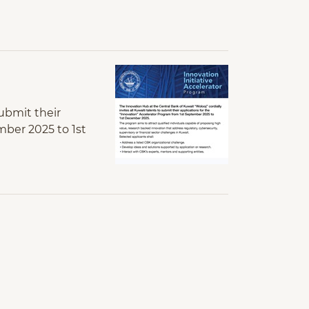
submit their
mber 2025 to 1st