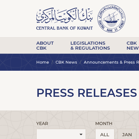
ABOUT
LEGISLATIONS
CBK
CBK
& REGULATIONS
NEW
Home
CBK News
Announcements & Press R
PRESS RELEASES
YEAR
MONTH
ALL
JAN