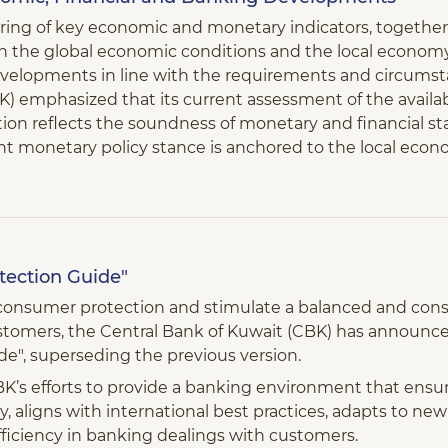
oring of key economic and monetary indicators, together
 the global economic conditions and the local economy, 
developments in line with the requirements and circums
) emphasized that its current assessment of the availab
on reflects the soundness of monetary and financial sta
ent monetary policy stance is anchored to the local econ
ection Guide"
e consumer protection and stimulate a balanced and cons
stomers, the Central Bank of Kuwait (CBK) has announ
e", superseding the previous version.
s efforts to provide a banking environment that ensur
, aligns with international best practices, adapts to ne
ficiency in banking dealings with customers.