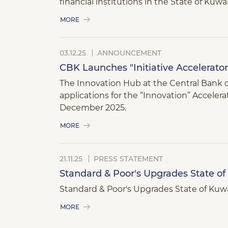
financial institutions in the State of Kuwai
MORE
03.12.25
ANNOUNCEMENT
CBK Launches "Initiative Accelerato
The Innovation Hub at the Central Bank of 
applications for the “Innovation” Acceler
December 2025.
MORE
21.11.25
PRESS STATEMENT
Standard & Poor's Upgrades State of 
Standard & Poor's Upgrades State of Kuwai
MORE