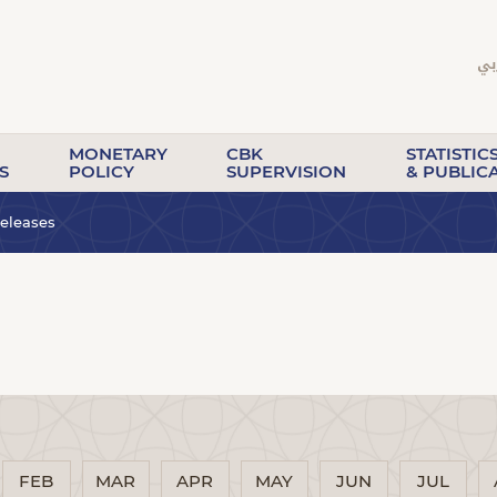
MONETARY
CBK
STATISTIC
S
POLICY
SUPERVISION
& PUBLIC
eleases
FEB
MAR
APR
MAY
JUN
JUL