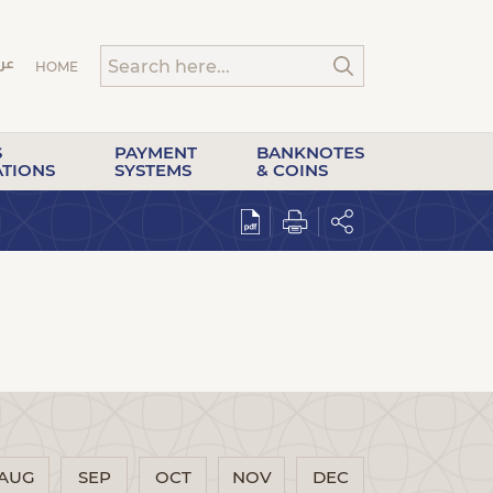
HOME
S
PAYMENT
BANKNOTES
ATIONS
SYSTEMS
& COINS
AUG
SEP
OCT
NOV
DEC