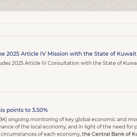
e 2025 Article IV Mission with the State of Kuwait
des 2025 Article IV Consultation with the State of Kuwa
is points to 3.50%
(CBK) ongoing monitoring of key global economic and mo
ance of the local economy, and in light of the need for p
nd circumstances of each economy,
the Central Bank of K