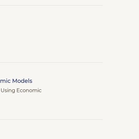
omic Models
d Using Economic