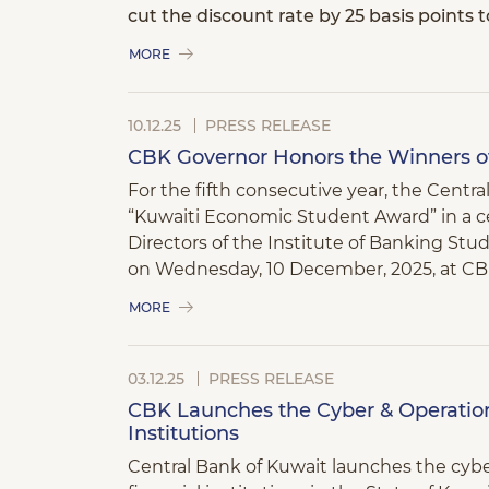
cut the discount rate by 25 basis points 
MORE
10.12.25
PRESS RELEASE
CBK Governor Honors the Winners o
For the fifth consecutive year, the Centr
“Kuwaiti Economic Student Award” in a 
Directors of the Institute of Banking Studi
on Wednesday, 10 December, 2025, at CB
MORE
03.12.25
PRESS RELEASE
CBK Launches the Cyber & Operation
Institutions
Central Bank of Kuwait launches the cybe