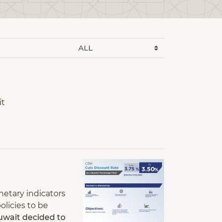
it
netary indicators
olicies to be
uwait decided to