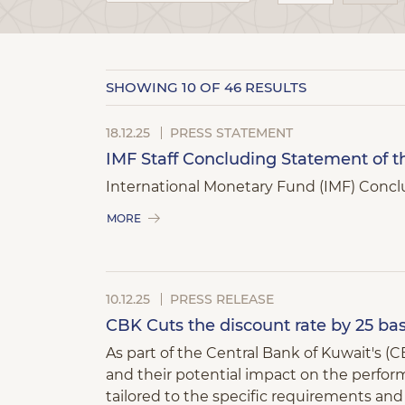
SHOWING
10
OF 46 RESULTS
18.12.25
PRESS STATEMENT
IMF Staff Concluding Statement of th
International Monetary Fund (IMF) Conclu
MORE
10.12.25
PRESS RELEASE
CBK Cuts the discount rate by 25 bas
As part of the Central Bank of Kuwait's 
and their potential impact on the perform
tailored to the specific requirements a