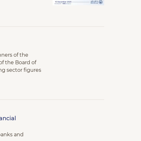
nners of the
f the Board of
ing sector figures
ancial
 banks and