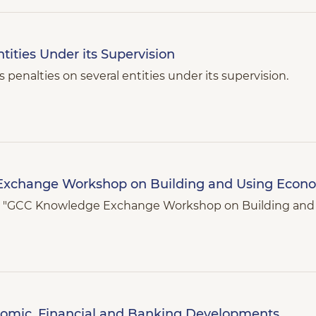
ities Under its Supervision
penalties on several entities under its supervision.
Exchange Workshop on Building and Using Econ
9th "GCC Knowledge Exchange Workshop on Building an
nomic, Financial and Banking Developments