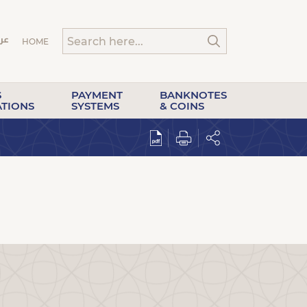
HOME
S
PAYMENT
BANKNOTES
ATIONS
SYSTEMS
& COINS