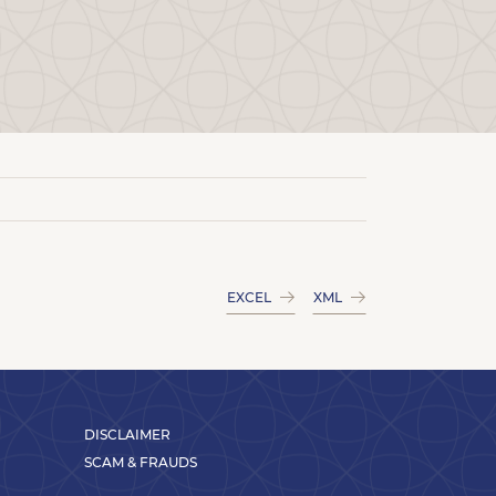
EXCEL
XML
DISCLAIMER
SCAM & FRAUDS