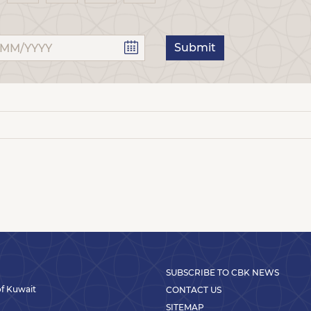
Submit
SUBSCRIBE TO CBK NEWS
 of Kuwait
CONTACT US
SITEMAP