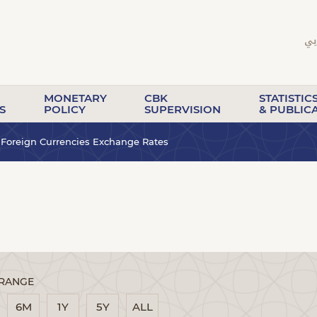
MONETARY
CBK
STATISTIC
S
POLICY
SUPERVISION
& PUBLIC
Foreign Currencies Exchange Rates
 RANGE
6M
1Y
5Y
ALL