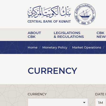
ABOUT
LEGISLATIONS
CBK
CBK
& REGULATIONS
NEW
Home
Monetary Policy
Market Operations
CURRENCY
CURRENCY
DATE
1M