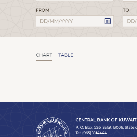
FROM
TO
CHART
TABLE
CENTRAL BANK OF KUWAIT
P. O. Box: 526, Safat 13006, State
Tel:
(965) 1814444