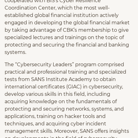
cooperated with BIS’s Cyber Resilience
Coordination Center, which the most well-
established global financial institution actively
engaged in developing the global financial market
by taking advantage of CBK’s membership to give
specialized lectures and trainings on the topic of
protecting and securing the financial and banking
systems.
The “Cybersecurity Leaders” program comprised
practical and professional training and specialized
tests from SANS Institute Academy to obtain
international certificates (GIAC) in cybersecurity,
develop various skills in this field, including
acquiring knowledge on the fundamentals of
protecting and securing networks, systems, and
applications, training on hacker tools and
techniques, and acquiring cyber incident
management skills. Moreover, SANS offers insights