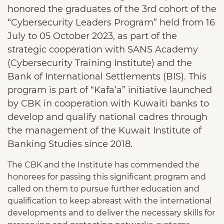
honored the graduates of the 3rd cohort of the
“Cybersecurity Leaders Program” held from 16
July to 05 October 2023, as part of the
strategic cooperation with SANS Academy
(Cybersecurity Training Institute) and the
Bank of International Settlements (BIS). This
program is part of “Kafa’a” initiative launched
by CBK in cooperation with Kuwaiti banks to
develop and qualify national cadres through
the management of the Kuwait Institute of
Banking Studies since 2018.
The CBK and the Institute has commended the
honorees for passing this significant program and
called on them to pursue further education and
qualification to keep abreast with the international
developments and to deliver the necessary skills for