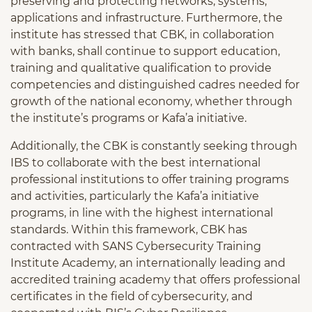
preserving and protecting networks, systems,
applications and infrastructure. Furthermore, the
institute has stressed that CBK, in collaboration
with banks, shall continue to support education,
training and qualitative qualification to provide
competencies and distinguished cadres needed for
growth of the national economy, whether through
the institute’s programs or Kafa’a initiative.
Additionally, the CBK is constantly seeking through
IBS to collaborate with the best international
professional institutions to offer training programs
and activities, particularly the Kafa’a initiative
programs, in line with the highest international
standards. Within this framework, CBK has
contracted with SANS Cybersecurity Training
Institute Academy, an internationally leading and
accredited training academy that offers professional
certificates in the field of cybersecurity, and