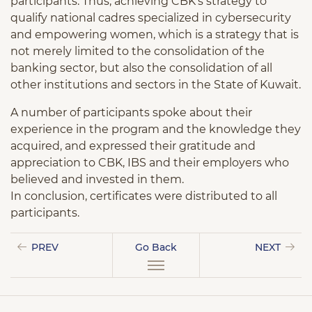
participants. Thus, achieving CBK’s strategy to
qualify national cadres specialized in cybersecurity
and empowering women, which is a strategy that is
not merely limited to the consolidation of the
banking sector, but also the consolidation of all
other institutions and sectors in the State of Kuwait.
A number of participants spoke about their
experience in the program and the knowledge they
acquired, and expressed their gratitude and
appreciation to CBK, IBS and their employers who
believed and invested in them.
In conclusion, certificates were distributed to all
participants.
PREV
Go Back
NEXT