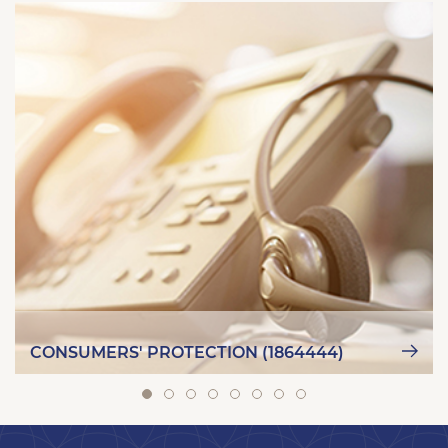
CONSUMERS' PROTECTION (1864444)