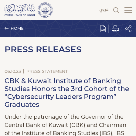
HOME
PRESS RELEASES
06.10.23
PRESS STATEMENT
CBK & Kuwait Institute of Banking
Studies Honors the 3rd Cohort of the
“Cybersecurity Leaders Program”
Graduates
Under the patronage of the Governor of the
Central Bank of Kuwait (CBK) and Chairman
of the Institute of Banking Studies (IBS), IBS