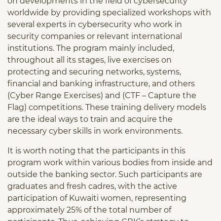
on developments in the field of cybersecurity
worldwide by providing specialized workshops with
several experts in cybersecurity who work in
security companies or relevant international
institutions. The program mainly included,
throughout all its stages, live exercises on
protecting and securing networks, systems,
financial and banking infrastructure, and others
(Cyber Range Exercises) and (CTF – Capture the
Flag) competitions. These training delivery models
are the ideal ways to train and acquire the
necessary cyber skills in work environments.
It is worth noting that the participants in this
program work within various bodies from inside and
outside the banking sector. Such participants are
graduates and fresh cadres, with the active
participation of Kuwaiti women, representing
approximately 25% of the total number of