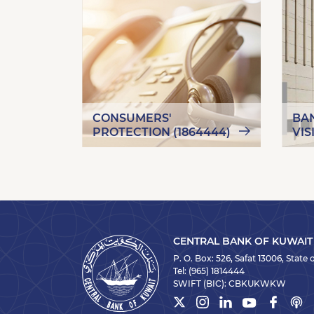
CONSUMERS'
BA
PROTECTION (1864444)
VIS
CENTRAL BANK OF KUWAIT
P. O. Box: 526, Safat 13006, State
Tel:
(965) 1814444
SWIFT (BIC):
CBKUKWKW