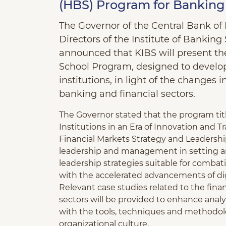
(HBS) Program for Banking 
The Governor of the Central Bank of
Directors of the Institute of Banking
announced that KIBS will present the
School Program, designed to develop
institutions, in light of the changes 
banking and financial sectors.
The Governor stated that the program tit
Institutions in an Era of Innovation and 
Financial Markets Strategy and Leadership.
leadership and management in setting an
leadership strategies suitable for comba
with the accelerated advancements of digi
Relevant case studies related to the fina
sectors will be provided to enhance analyt
with the tools, techniques and methodol
organizational culture.