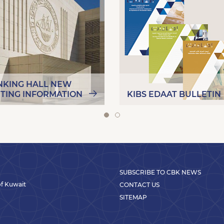
NKING HALL NEW
ITING INFORMATION
KIBS EDAAT BULLETIN
SUBSCRIBE TO CBK NEWS
 of Kuwait
CONTACT US
SITEMAP