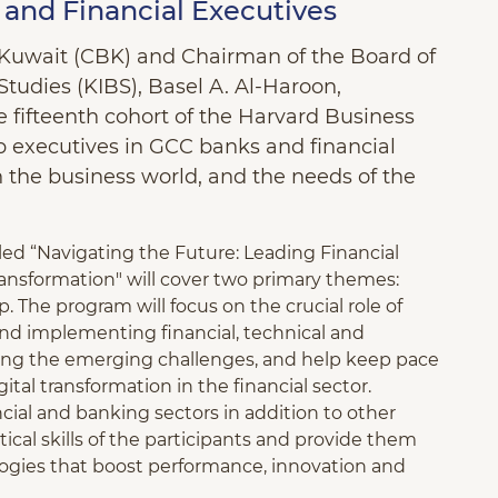
and Financial Executives
 Kuwait (CBK) and Chairman of the Board of
 Studies (KIBS), Basel A. Al-Haroon,
 fifteenth cohort of the Harvard Business
 executives in GCC banks and financial
in the business world, and the needs of the
led “Navigating the Future: Leading Financial
Transformation" will cover two primary themes:
 The program will focus on the crucial role of
d implementing financial, technical and
ting the emerging challenges, and help keep pace
tal transformation in the financial sector.
ncial and banking sectors in addition to other
ical skills of the participants and provide them
ogies that boost performance, innovation and