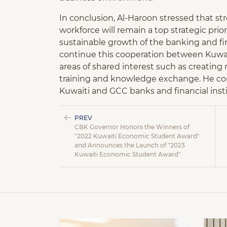
In conclusion, Al-Haroon stressed that s
workforce will remain a top strategic prior
sustainable growth of the banking and fin
continue this cooperation between Kuwait
areas of shared interest such as creating 
training and knowledge exchange. He con
Kuwaiti and GCC banks and financial instit
PREV
CBK Governor Honors the Winners of
"2022 Kuwaiti Economic Student Award"
and Announces the Launch of "2023
Kuwaiti Economic Student Award"