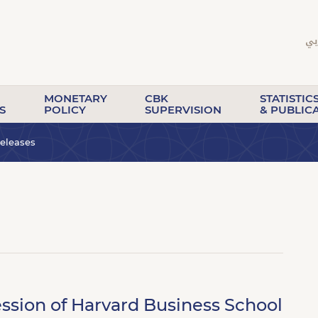
MONETARY
CBK
STATISTIC
S
POLICY
SUPERVISION
& PUBLIC
eleases
ssion of Harvard Business School