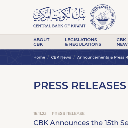
ABOUT
LEGISLATIONS
CBK
CBK
& REGULATIONS
NEW
Home
CBK News
Announcements & Press R
PRESS RELEASES
16.11.23
PRESS RELEASE
CBK Announces the 15th Se