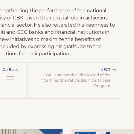
trengthening the performance of the national
ity of CBK, given their crucial role in achieving
ancial sector. He also reiterated his keenness to
i and GCC banks and financial institutions in
new initiatives to maximize the benefits of
cluded by expressing his gratitude to the
utions for their participation.
Go Back
NEXT
CBK Launches the Fifth Round of the
"Certified Shari’ah Auditor" Certificate
Program