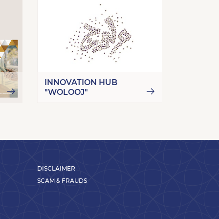
INNOVATION HUB
"WOLOOJ"
E-PAYM
DISCLAIMER
SCAM & FRAUDS