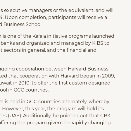
 executive managers or the equivalent, and will
24. Upon completion, participants will receive a
d Business School.
is one of the Kafa'a initiative programs launched
iti banks and organized and managed by KIBS to
 sectors in general, and the financial and
ongoing cooperation between Harvard Business
ted that cooperation with Harvard began in 2009,
uwait in 2010, to offer the first custom designed
ool in GCC countries.
m is held in GCC countries alternately, whereby
 However, this year, the program will hold its
tes (UAE). Additionally, he pointed out that CBK
ffering the program given the rapidly changing