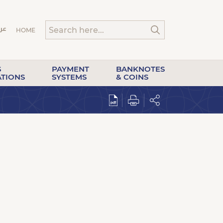
HOME
S
PAYMENT
BANKNOTES
ATIONS
SYSTEMS
& COINS