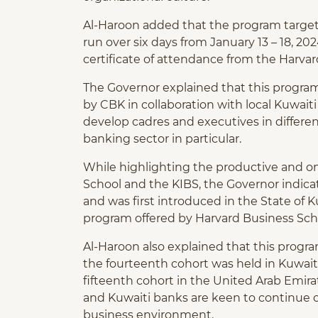
Al-Haroon added that the program targets
run over six days from January 13 – 18, 20
certificate of attendance from the Harvar
The Governor explained that this program 
by CBK in collaboration with local Kuwa
develop cadres and executives in different
banking sector in particular.
While highlighting the productive and 
School and the KIBS, the Governor indica
and was first introduced in the State of K
program offered by Harvard Business Sch
Al-Haroon also explained that this progra
the fourteenth cohort was held in Kuwait.
fifteenth cohort in the United Arab Emira
and Kuwaiti banks are keen to continue o
business environment.