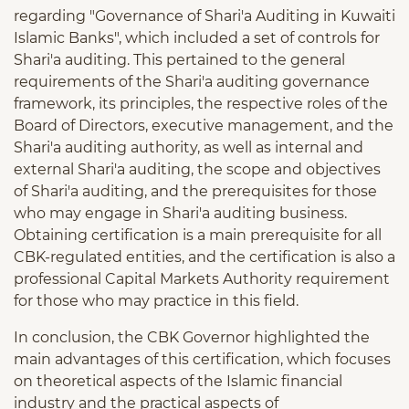
regarding "Governance of Shari'a Auditing in Kuwaiti
Islamic Banks", which included a set of controls for
Shari'a auditing. This pertained to the general
requirements of the Shari'a auditing governance
framework, its principles, the respective roles of the
Board of Directors, executive management, and the
Shari'a auditing authority, as well as internal and
external Shari'a auditing, the scope and objectives
of Shari'a auditing, and the prerequisites for those
who may engage in Shari'a auditing business.
Obtaining certification is a main prerequisite for all
CBK-regulated entities, and the certification is also a
professional Capital Markets Authority requirement
for those who may practice in this field.
In conclusion, the CBK Governor highlighted the
main advantages of this certification, which focuses
on theoretical aspects of the Islamic financial
industry and the practical aspects of