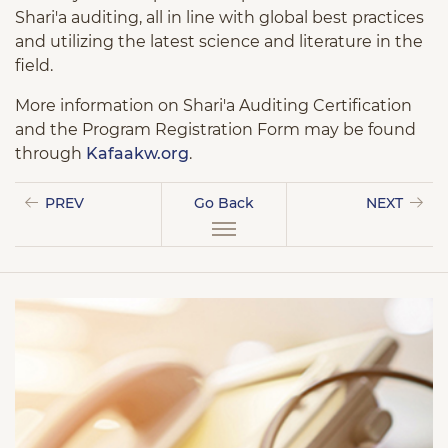
Shari'a auditing, all in line with global best practices
and utilizing the latest science and literature in the
field.
More information on Shari'a Auditing Certification
and the Program Registration Form may be found
through
Kafaakw.org
.
PREV
Go Back
NEXT