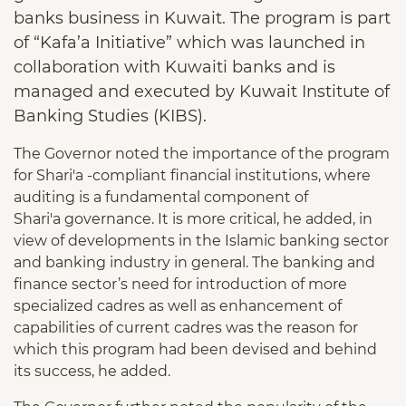
banks business in Kuwait. The program is part
of “Kafa’a Initiative” which was launched in
collaboration with Kuwaiti banks and is
managed and executed by Kuwait Institute of
Banking Studies (KIBS).
The Governor noted the importance of the program
for Shari'a -compliant financial institutions, where
auditing is a fundamental component of
Shari'a governance. It is more critical, he added, in
view of developments in the Islamic banking sector
and banking industry in general. The banking and
finance sector’s need for introduction of more
specialized cadres as well as enhancement of
capabilities of current cadres was the reason for
which this program had been devised and behind
its success, he added.