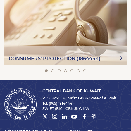
CONSUMERS' PROTECTION (1864444)
CENTRAL BANK OF KUWAIT
P. O. Box: 526, Safat 13006, State of Kuwait
Tel:
(965) 1814444
SWIFT (BIC):
CBKUKWKW