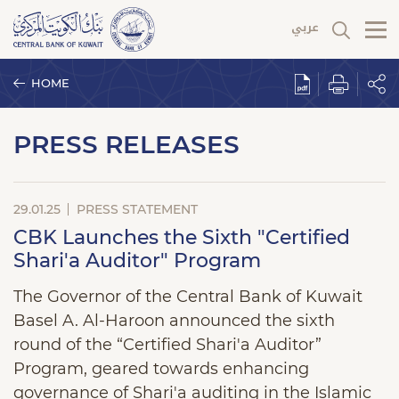
HOME
PRESS RELEASES
29.01.25
PRESS STATEMENT
CBK Launches the Sixth "Certified
Shari'a Auditor" Program
The Governor of the Central Bank of Kuwait
Basel A. Al-Haroon announced the sixth
round of the “Certified Shari'a Auditor”
Program, geared towards enhancing
governance of Shari'a auditing in the Islamic