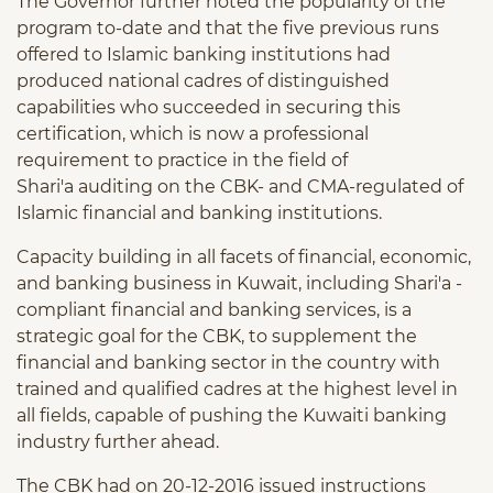
The Governor further noted the popularity of the
program to-date and that the five previous runs
offered to Islamic banking institutions had
produced national cadres of distinguished
capabilities who succeeded in securing this
certification, which is now a professional
requirement to practice in the field of
Shari'a auditing on the CBK- and CMA-regulated of
Islamic financial and banking institutions.
Capacity building in all facets of financial, economic,
and banking business in Kuwait, including Shari'a -
compliant financial and banking services, is a
strategic goal for the CBK, to supplement the
financial and banking sector in the country with
trained and qualified cadres at the highest level in
all fields, capable of pushing the Kuwaiti banking
industry further ahead.
The CBK had on 20-12-2016 issued instructions